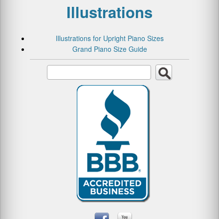
Illustrations
Illustrations for Upright Piano Sizes
Grand Piano Size Guide