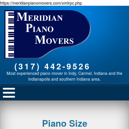
https://meridianpianomovers.com/xmlrpc.php
(317) 442-9526
Most experienced piano mover in Indy, Carmel, Indiana and the
Indianapolis and southern Indiana area.
Piano Size